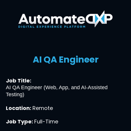
AI QA Engineer
Job Title:
AI QA Engineer (Web, App, and AI-Assisted 
Testing)
Location: 
Remote
Job Type: 
Full-Time