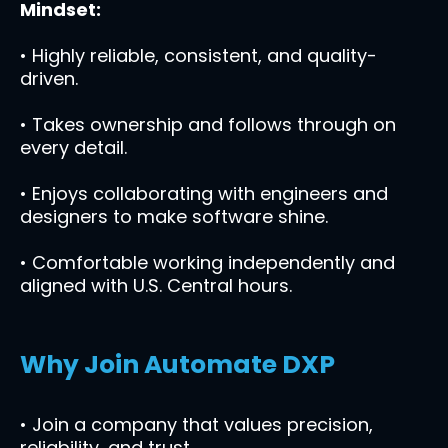
Mindset:
• Highly reliable, consistent, and quality-
driven.
• Takes ownership and follows through on
every detail.
• Enjoys collaborating with engineers and
designers to make software shine.
• Comfortable working independently and
aligned with U.S. Central hours.
Why Join Automate DXP
• Join a company that values precision,
reliability, and trust.