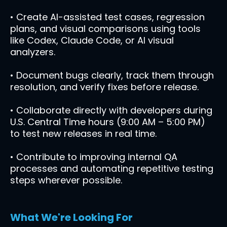
• Create AI-assisted test cases, regression
plans, and visual comparisons using tools
like Codex, Claude Code, or AI visual
analyzers.
• Document bugs clearly, track them through
resolution, and verify fixes before release.
• Collaborate directly with developers during
U.S. Central Time hours (9:00 AM – 5:00 PM)
to test new releases in real time.
• Contribute to improving internal QA
processes and automating repetitive testing
steps wherever possible.
What We're Looking For