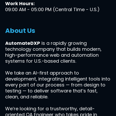
Work Hours:
09:00 AM - 05:00 PM (Central Time - U.S.)
About Us
AutomateDXP
is a rapidly growing
technology company that builds modern,
high-performance web and automation
systems for U.S.-based clients.
We take an AI-first approach to
development, integrating intelligent tools into
every part of our process — from design to
testing — to deliver software that’s fast,
clean, and reliable.
We’re looking for a trustworthy, detail-
oriented QA Engineer who takes pride in