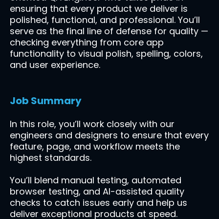
ensuring that every product we deliver is
polished, functional, and professional. You’ll
serve as the final line of defense for quality —
checking everything from core app
functionality to visual polish, spelling, colors,
and user experience.
Job Summary
In this role, you’ll work closely with our
engineers and designers to ensure that every
feature, page, and workflow meets the
highest standards.
You’ll blend manual testing, automated
browser testing, and AI-assisted quality
checks to catch issues early and help us
deliver exceptional products at speed.