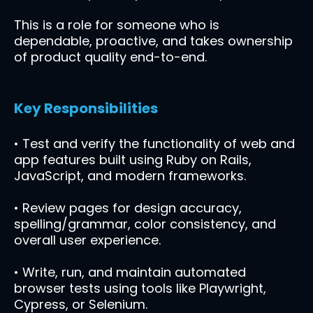
This is a role for someone who is
dependable, proactive, and takes ownership
of product quality end-to-end.
Key Responsibilities
• Test and verify the functionality of web and
app features built using Ruby on Rails,
JavaScript, and modern frameworks.
• Review pages for design accuracy,
spelling/grammar, color consistency, and
overall user experience.
• Write, run, and maintain automated
browser tests using tools like Playwright,
Cypress, or Selenium.