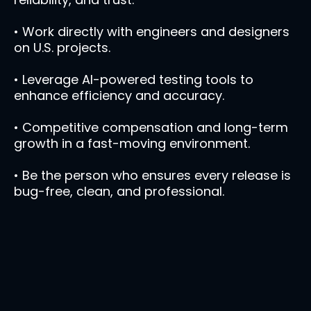
• Work directly with engineers and designers
on U.S. projects.
• Leverage AI-powered testing tools to
enhance efficiency and accuracy.
• Competitive compensation and long-term
growth in a fast-moving environment.
• Be the person who ensures every release is
bug-free, clean, and professional.