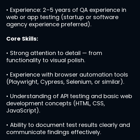
• Experience: 2–5 years of QA experience in
web or app testing (startup or software
agency experience preferred).
Core Skills:
• Strong attention to detail — from
functionality to visual polish.
• Experience with browser automation tools
(Playwright, Cypress, Selenium, or similar).
• Understanding of API testing and basic web
development concepts (HTML, CSS,
JavaScript).
• Ability to document test results clearly and
communicate findings effectively.