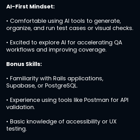
AI-First Mindset:
• Comfortable using AI tools to generate,
organize, and run test cases or visual checks.
• Excited to explore AI for accelerating QA
workflows and improving coverage.
Bonus Skills:
• Familiarity with Rails applications,
Supabase, or PostgreSQL.
• Experience using tools like Postman for API
validation.
• Basic knowledge of accessibility or UX
testing.